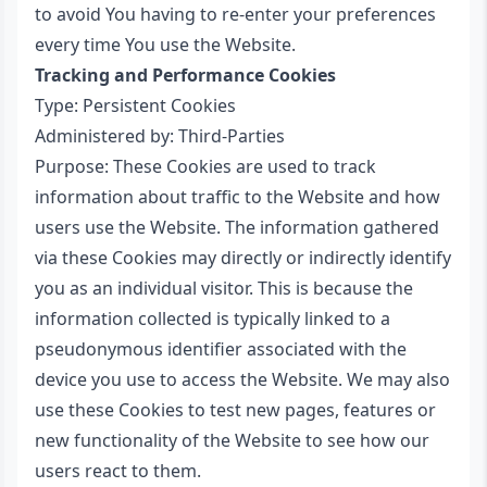
to avoid You having to re-enter your preferences
every time You use the Website.
Tracking and Performance Cookies
Type: Persistent Cookies
Administered by: Third-Parties
Purpose: These Cookies are used to track
information about traffic to the Website and how
users use the Website. The information gathered
via these Cookies may directly or indirectly identify
you as an individual visitor. This is because the
information collected is typically linked to a
pseudonymous identifier associated with the
device you use to access the Website. We may also
use these Cookies to test new pages, features or
new functionality of the Website to see how our
users react to them.