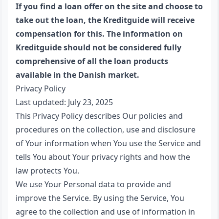
If you find a loan offer on the site and choose to
take out the loan, the Kreditguide will receive
compensation for this. The information on
Kreditguide should not be considered fully
comprehensive of all the loan products
available in the Danish market.
Privacy Policy
Last updated: July 23, 2025
This Privacy Policy describes Our policies and
procedures on the collection, use and disclosure
of Your information when You use the Service and
tells You about Your privacy rights and how the
law protects You.
We use Your Personal data to provide and
improve the Service. By using the Service, You
agree to the collection and use of information in