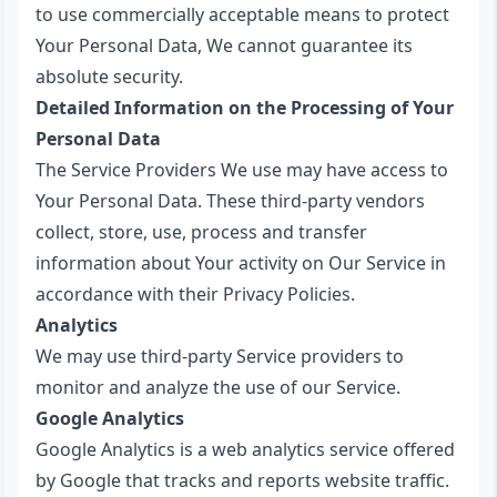
to use commercially acceptable means to protect
Your Personal Data, We cannot guarantee its
absolute security.
Detailed Information on the Processing of Your
Personal Data
The Service Providers We use may have access to
Your Personal Data. These third-party vendors
collect, store, use, process and transfer
information about Your activity on Our Service in
accordance with their Privacy Policies.
Analytics
We may use third-party Service providers to
monitor and analyze the use of our Service.
Google Analytics
Google Analytics is a web analytics service offered
by Google that tracks and reports website traffic.