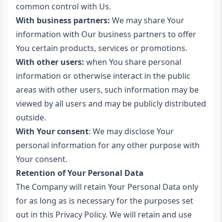
common control with Us.
With business partners:
We may share Your
information with Our business partners to offer
You certain products, services or promotions.
With other users:
when You share personal
information or otherwise interact in the public
areas with other users, such information may be
viewed by all users and may be publicly distributed
outside.
With Your consent
: We may disclose Your
personal information for any other purpose with
Your consent.
Retention of Your Personal Data
The Company will retain Your Personal Data only
for as long as is necessary for the purposes set
out in this Privacy Policy. We will retain and use