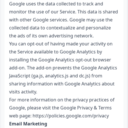
Google uses the data collected to track and
monitor the use of our Service. This data is shared
with other Google services. Google may use the
collected data to contextualize and personalize
the ads of its own advertising network.
You can opt-out of having made your activity on
the Service available to Google Analytics by
installing the Google Analytics opt-out browser
add-on. The add-on prevents the Google Analytics
JavaScript (ga.js, analytics.js and dc.js) from
sharing information with Google Analytics about
visits activity.
For more information on the privacy practices of
Google, please visit the Google Privacy & Terms
web page:
https://policies.google.com/privacy
Email Marketing