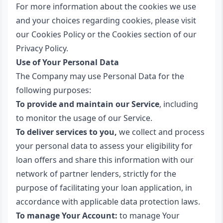
For more information about the cookies we use
and your choices regarding cookies, please visit
our Cookies Policy or the Cookies section of our
Privacy Policy.
Use of Your Personal Data
The Company may use Personal Data for the
following purposes:
To provide and maintain our Service
, including
to monitor the usage of our Service.
To deliver services to you,
we collect and process
your personal data to assess your eligibility for
loan offers and share this information with our
network of partner lenders, strictly for the
purpose of facilitating your loan application, in
accordance with applicable data protection laws.
To manage Your Account:
to manage Your