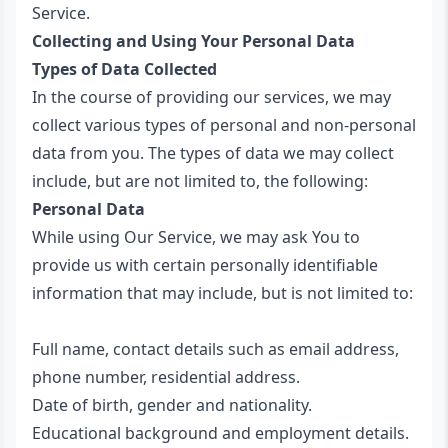
Service.
Collecting and Using Your Personal Data
Types of Data Collected
In the course of providing our services, we may
collect various types of personal and non-personal
data from you. The types of data we may collect
include, but are not limited to, the following:
Personal Data
While using Our Service, we may ask You to
provide us with certain personally identifiable
information that may include, but is not limited to:
Full name, contact details such as email address,
phone number, residential address.
Date of birth, gender and nationality.
Educational background and employment details.