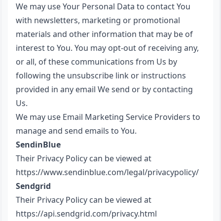
We may use Your Personal Data to contact You
with newsletters, marketing or promotional
materials and other information that may be of
interest to You. You may opt-out of receiving any,
or all, of these communications from Us by
following the unsubscribe link or instructions
provided in any email We send or by contacting
Us.
We may use Email Marketing Service Providers to
manage and send emails to You.
SendinBlue
Their Privacy Policy can be viewed at
https://www.sendinblue.com/legal/privacypolicy/
Sendgrid
Their Privacy Policy can be viewed at
https://api.sendgrid.com/privacy.html