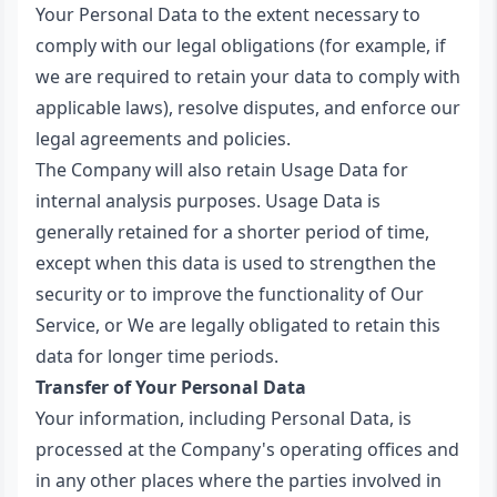
Your Personal Data to the extent necessary to
comply with our legal obligations (for example, if
we are required to retain your data to comply with
applicable laws), resolve disputes, and enforce our
legal agreements and policies.
The Company will also retain Usage Data for
internal analysis purposes. Usage Data is
generally retained for a shorter period of time,
except when this data is used to strengthen the
security or to improve the functionality of Our
Service, or We are legally obligated to retain this
data for longer time periods.
Transfer of Your Personal Data
Your information, including Personal Data, is
processed at the Company's operating offices and
in any other places where the parties involved in