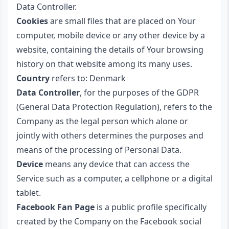
Data Controller.
Cookies
are small files that are placed on Your
computer, mobile device or any other device by a
website, containing the details of Your browsing
history on that website among its many uses.
Country
refers to: Denmark
Data Controller
, for the purposes of the GDPR
(General Data Protection Regulation), refers to the
Company as the legal person which alone or
jointly with others determines the purposes and
means of the processing of Personal Data.
Device
means any device that can access the
Service such as a computer, a cellphone or a digital
tablet.
Facebook Fan Page
is a public profile specifically
created by the Company on the Facebook social