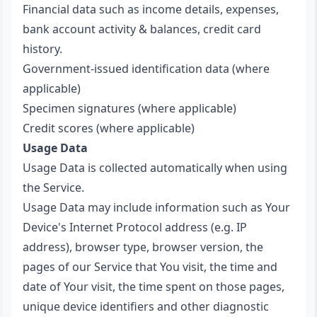
Financial data such as income details, expenses,
bank account activity & balances, credit card
history.
Government-issued identification data (where
applicable)
Specimen signatures (where applicable)
Credit scores (where applicable)
Usage Data
Usage Data is collected automatically when using
the Service.
Usage Data may include information such as Your
Device's Internet Protocol address (e.g. IP
address), browser type, browser version, the
pages of our Service that You visit, the time and
date of Your visit, the time spent on those pages,
unique device identifiers and other diagnostic