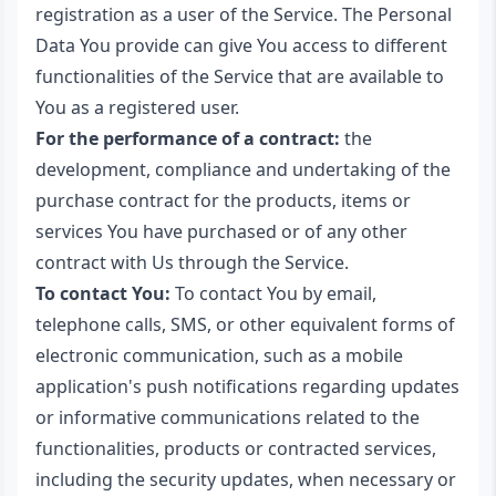
registration as a user of the Service. The Personal
Data You provide can give You access to different
functionalities of the Service that are available to
You as a registered user.
For the performance of a contract:
the
development, compliance and undertaking of the
purchase contract for the products, items or
services You have purchased or of any other
contract with Us through the Service.
To contact You:
To contact You by email,
telephone calls, SMS, or other equivalent forms of
electronic communication, such as a mobile
application's push notifications regarding updates
or informative communications related to the
functionalities, products or contracted services,
including the security updates, when necessary or