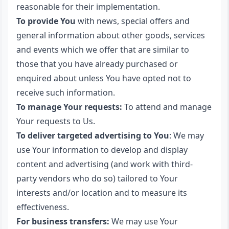
reasonable for their implementation.
To provide You
with news, special offers and
general information about other goods, services
and events which we offer that are similar to
those that you have already purchased or
enquired about unless You have opted not to
receive such information.
To manage Your requests:
To attend and manage
Your requests to Us.
To deliver targeted advertising to You
: We may
use Your information to develop and display
content and advertising (and work with third-
party vendors who do so) tailored to Your
interests and/or location and to measure its
effectiveness.
For business transfers:
We may use Your