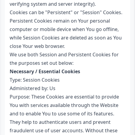
verifying system and server integrity).
Cookies can be "Persistent" or "Session" Cookies.
Persistent Cookies remain on Your personal
computer or mobile device when You go offline,
while Session Cookies are deleted as soon as You
close Your web browser.
We use both Session and Persistent Cookies for
the purposes set out below:
Necessary / Essential Cookies
Type: Session Cookies
Administered by: Us
Purpose: These Cookies are essential to provide
You with services available through the Website
and to enable You to use some of its features.
They help to authenticate users and prevent
fraudulent use of user accounts. Without these