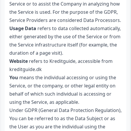
Service or to assist the Company in analyzing how
the Service is used. For the purpose of the GDPR,
Service Providers are considered Data Processors.
Usage Data
refers to data collected automatically,
either generated by the use of the Service or from
the Service infrastructure itself (for example, the
duration of a page visit).
Website
refers to Kreditguide, accessible from
kreditguide.dk
You
means the individual accessing or using the
Service, or the company, or other legal entity on
behalf of which such individual is accessing or
using the Service, as applicable.
Under GDPR (General Data Protection Regulation),
You can be referred to as the Data Subject or as
the User as you are the individual using the