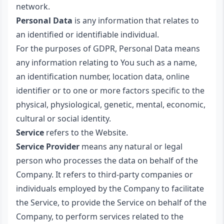
network.
Personal Data
is any information that relates to
an identified or identifiable individual.
For the purposes of GDPR, Personal Data means
any information relating to You such as a name,
an identification number, location data, online
identifier or to one or more factors specific to the
physical, physiological, genetic, mental, economic,
cultural or social identity.
Service
refers to the Website.
Service Provider
means any natural or legal
person who processes the data on behalf of the
Company. It refers to third-party companies or
individuals employed by the Company to facilitate
the Service, to provide the Service on behalf of the
Company, to perform services related to the