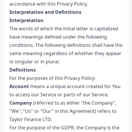
accordance with this Privacy Policy.
Interpretation and Definitions
Interpretation
The words of which the initial letter is capitalized
have meanings defined under the following
conditions. The following definitions shall have the
same meaning regardless of whether they appear
in singular or in plural.
Definitions
For the purposes of this Privacy Policy:
Account
means a unique account created for You
to access our Service or parts of our Service.
Company
(referred to as either "the Company",
"We", "Us" or "Our" in this Agreement) refers to
Taylor Finance LTD.
For the purpose of the GDPR, the Company is the