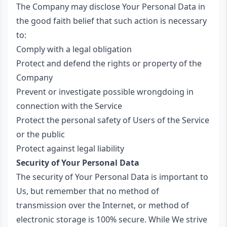
The Company may disclose Your Personal Data in
the good faith belief that such action is necessary
to:
Comply with a legal obligation
Protect and defend the rights or property of the
Company
Prevent or investigate possible wrongdoing in
connection with the Service
Protect the personal safety of Users of the Service
or the public
Protect against legal liability
Security of Your Personal Data
The security of Your Personal Data is important to
Us, but remember that no method of
transmission over the Internet, or method of
electronic storage is 100% secure. While We strive