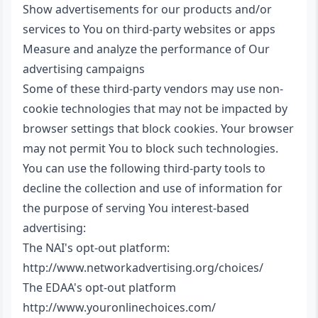
Show advertisements for our products and/or
services to You on third-party websites or apps
Measure and analyze the performance of Our
advertising campaigns
Some of these third-party vendors may use non-
cookie technologies that may not be impacted by
browser settings that block cookies. Your browser
may not permit You to block such technologies.
You can use the following third-party tools to
decline the collection and use of information for
the purpose of serving You interest-based
advertising:
The NAI's opt-out platform:
http://www.networkadvertising.org/choices/
The EDAA's opt-out platform
http://www.youronlinechoices.com/