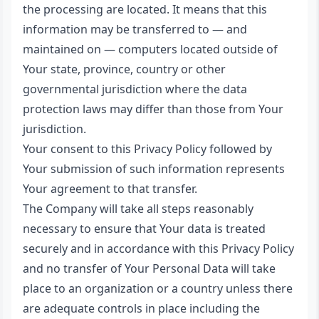
the processing are located. It means that this
information may be transferred to — and
maintained on — computers located outside of
Your state, province, country or other
governmental jurisdiction where the data
protection laws may differ than those from Your
jurisdiction.
Your consent to this Privacy Policy followed by
Your submission of such information represents
Your agreement to that transfer.
The Company will take all steps reasonably
necessary to ensure that Your data is treated
securely and in accordance with this Privacy Policy
and no transfer of Your Personal Data will take
place to an organization or a country unless there
are adequate controls in place including the