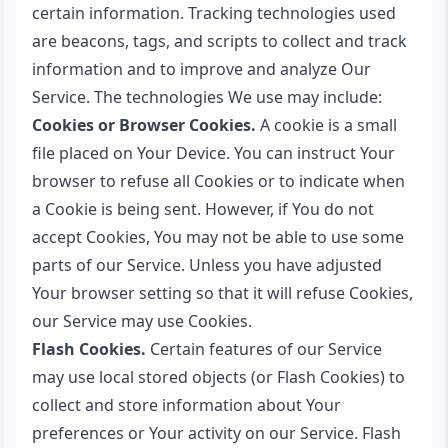
certain information. Tracking technologies used
are beacons, tags, and scripts to collect and track
information and to improve and analyze Our
Service. The technologies We use may include:
Cookies or Browser Cookies.
A cookie is a small
file placed on Your Device. You can instruct Your
browser to refuse all Cookies or to indicate when
a Cookie is being sent. However, if You do not
accept Cookies, You may not be able to use some
parts of our Service. Unless you have adjusted
Your browser setting so that it will refuse Cookies,
our Service may use Cookies.
Flash Cookies.
Certain features of our Service
may use local stored objects (or Flash Cookies) to
collect and store information about Your
preferences or Your activity on our Service. Flash