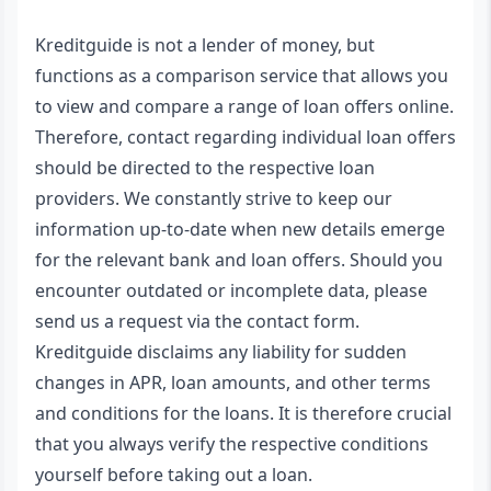
Kreditguide is not a lender of money, but
functions as a comparison service that allows you
to view and compare a range of loan offers online.
Therefore, contact regarding individual loan offers
should be directed to the respective loan
providers. We constantly strive to keep our
information up-to-date when new details emerge
for the relevant bank and loan offers. Should you
encounter outdated or incomplete data, please
send us a request via the contact form.
Kreditguide disclaims any liability for sudden
changes in APR, loan amounts, and other terms
and conditions for the loans. It is therefore crucial
that you always verify the respective conditions
yourself before taking out a loan.