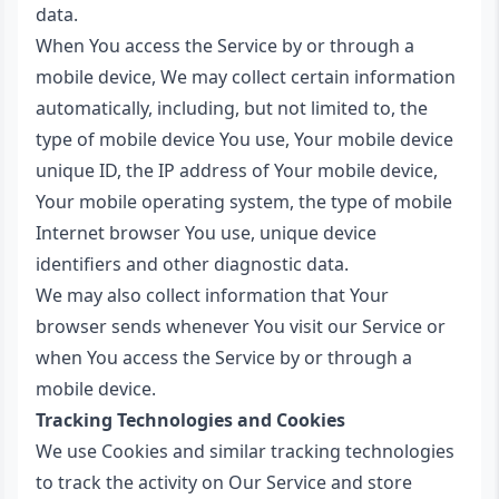
data.
When You access the Service by or through a
mobile device, We may collect certain information
automatically, including, but not limited to, the
type of mobile device You use, Your mobile device
unique ID, the IP address of Your mobile device,
Your mobile operating system, the type of mobile
Internet browser You use, unique device
identifiers and other diagnostic data.
We may also collect information that Your
browser sends whenever You visit our Service or
when You access the Service by or through a
mobile device.
Tracking Technologies and Cookies
We use Cookies and similar tracking technologies
to track the activity on Our Service and store