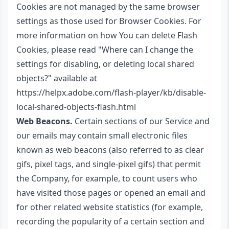
Cookies are not managed by the same browser
settings as those used for Browser Cookies. For
more information on how You can delete Flash
Cookies, please read "Where can I change the
settings for disabling, or deleting local shared
objects?" available at
https://helpx.adobe.com/flash-player/kb/disable-
local-shared-objects-flash.html
Web Beacons.
Certain sections of our Service and
our emails may contain small electronic files
known as web beacons (also referred to as clear
gifs, pixel tags, and single-pixel gifs) that permit
the Company, for example, to count users who
have visited those pages or opened an email and
for other related website statistics (for example,
recording the popularity of a certain section and