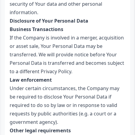
security of Your data and other personal
information.
Disclosure of Your Personal Data
Business Transactions
If the Company is involved in a merger, acquisition
or asset sale, Your Personal Data may be
transferred. We will provide notice before Your
Personal Data is transferred and becomes subject
to a different Privacy Policy.
Law enforcement
Under certain circumstances, the Company may
be required to disclose Your Personal Data if
required to do so by law or in response to valid
requests by public authorities (e.g. a court or a
government agency).
Other legal requirements