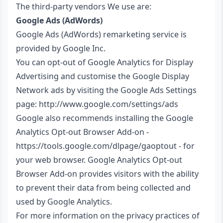
The third-party vendors We use are:
Google Ads (AdWords)
Google Ads (AdWords) remarketing service is
provided by Google Inc.
You can opt-out of Google Analytics for Display
Advertising and customise the Google Display
Network ads by visiting the Google Ads Settings
page:
http://www.google.com/settings/ads
Google also recommends installing the Google
Analytics Opt-out Browser Add-on -
https://tools.google.com/dlpage/gaoptout
- for
your web browser. Google Analytics Opt-out
Browser Add-on provides visitors with the ability
to prevent their data from being collected and
used by Google Analytics.
For more information on the privacy practices of