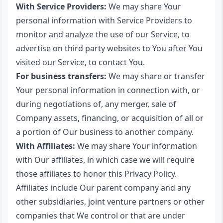
With Service Providers:
We may share Your
personal information with Service Providers to
monitor and analyze the use of our Service, to
advertise on third party websites to You after You
visited our Service, to contact You.
For business transfers:
We may share or transfer
Your personal information in connection with, or
during negotiations of, any merger, sale of
Company assets, financing, or acquisition of all or
a portion of Our business to another company.
With Affiliates:
We may share Your information
with Our affiliates, in which case we will require
those affiliates to honor this Privacy Policy.
Affiliates include Our parent company and any
other subsidiaries, joint venture partners or other
companies that We control or that are under