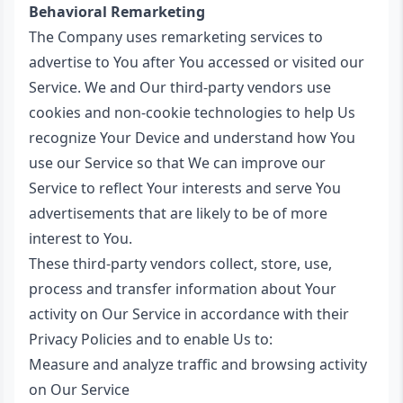
Behavioral Remarketing
The Company uses remarketing services to
advertise to You after You accessed or visited our
Service. We and Our third-party vendors use
cookies and non-cookie technologies to help Us
recognize Your Device and understand how You
use our Service so that We can improve our
Service to reflect Your interests and serve You
advertisements that are likely to be of more
interest to You.
These third-party vendors collect, store, use,
process and transfer information about Your
activity on Our Service in accordance with their
Privacy Policies and to enable Us to:
Measure and analyze traffic and browsing activity
on Our Service