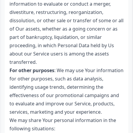
information to evaluate or conduct a merger,
divestiture, restructuring, reorganization,
dissolution, or other sale or transfer of some or all
of Our assets, whether as a going concern or as
part of bankruptcy, liquidation, or similar
proceeding, in which Personal Data held by Us
about our Service users is among the assets
transferred.
For other purposes
: We may use Your information
for other purposes, such as data analysis,
identifying usage trends, determining the
effectiveness of our promotional campaigns and
to evaluate and improve our Service, products,
services, marketing and your experience.
We may share Your personal information in the
following situations: