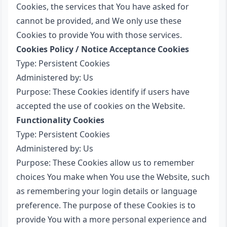
Cookies, the services that You have asked for
cannot be provided, and We only use these
Cookies to provide You with those services.
Cookies Policy / Notice Acceptance Cookies
Type: Persistent Cookies
Administered by: Us
Purpose: These Cookies identify if users have
accepted the use of cookies on the Website.
Functionality Cookies
Type: Persistent Cookies
Administered by: Us
Purpose: These Cookies allow us to remember
choices You make when You use the Website, such
as remembering your login details or language
preference. The purpose of these Cookies is to
provide You with a more personal experience and