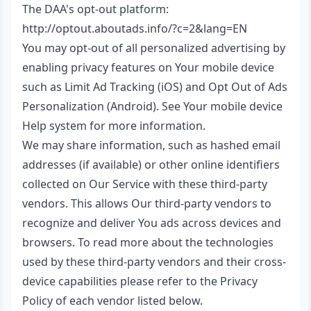
The DAA's opt-out platform:
http://optout.aboutads.info/?c=2&lang=EN
You may opt-out of all personalized advertising by
enabling privacy features on Your mobile device
such as Limit Ad Tracking (iOS) and Opt Out of Ads
Personalization (Android). See Your mobile device
Help system for more information.
We may share information, such as hashed email
addresses (if available) or other online identifiers
collected on Our Service with these third-party
vendors. This allows Our third-party vendors to
recognize and deliver You ads across devices and
browsers. To read more about the technologies
used by these third-party vendors and their cross-
device capabilities please refer to the Privacy
Policy of each vendor listed below.